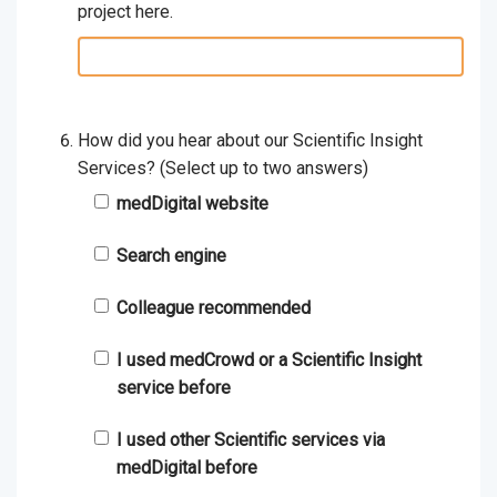
project here.
relevant
details:
How did you hear about our Scientific Insight
Services? (Select up to two answers)
medDigital website
Search engine
Colleague recommended
I used medCrowd or a Scientific Insight
service before
I used other Scientific services via
medDigital before