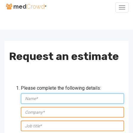
med
Crowd
®
Togg
Navig
Skip
to
Content
Request an estimate
Please complete the following details:
Name:
company:
job
title: