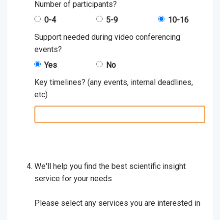
Number of participants?
0-4
5-9
10-16
Support needed during video conferencing
events?
Yes
No
Key timelines? (any events, internal deadlines,
etc)
key
timelines:
We'll help you find the best scientific insight
service for your needs
Please select any services you are interested in