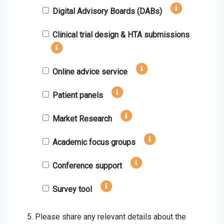
Digital Advisory Boards (DABs)
Clinical trial design & HTA submissions
Online advice service
Patient panels
Market Research
Academic focus groups
Conference support
Survey tool
Please share any relevant details about the