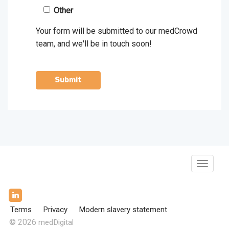
Other
Your form will be submitted to our medCrowd
team, and we'll be in touch soon!
Toggle
Navigat
Terms
Privacy
Modern slavery statement
© 2026
medDigital