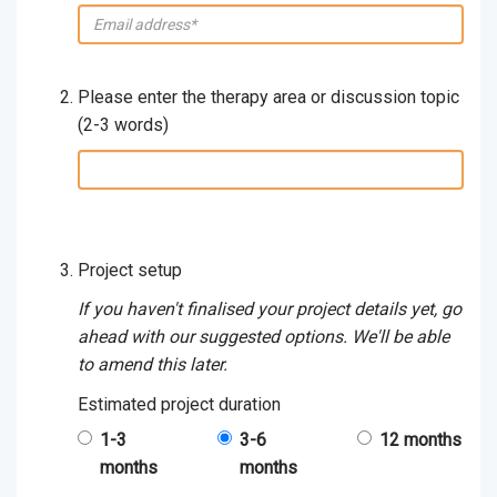
email:
Please enter the therapy area or discussion topic
(2-3 words)
therapy
area
/
discussion
topic
Project setup
(2-
If you haven't finalised your project details yet, go
3
ahead with our suggested options. We'll be able
words):
to amend this later.
Estimated project duration
1-3
3-6
12 months
months
months