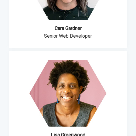
Cara Gardner
Senior Web Developer
Lisa Greenwood