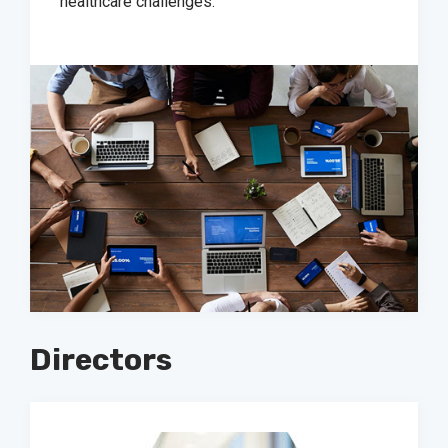
healthcare challenges.
Directors