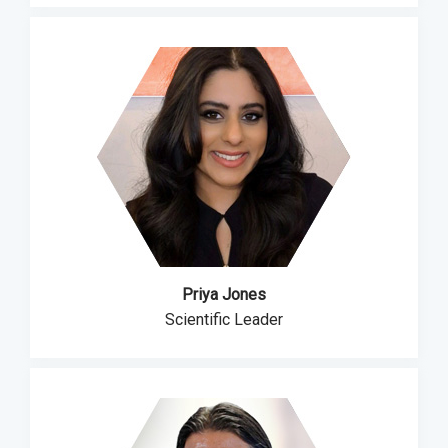
Priya Jones
Scientific Leader