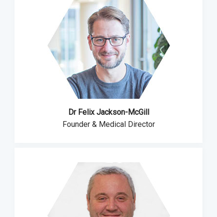
Dr Felix Jackson-McGill
Founder & Medical Director