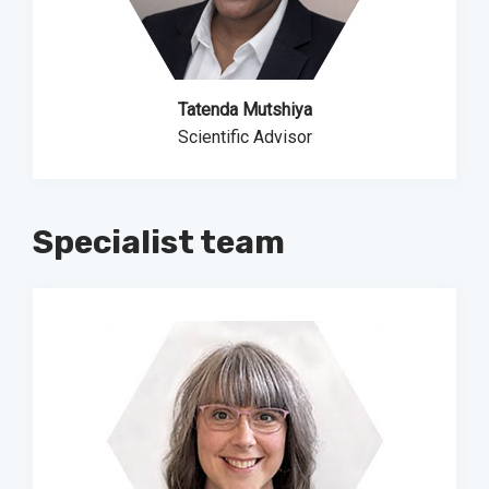
Tatenda Mutshiya
Scientific Advisor
Specialist team