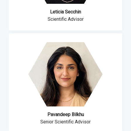
Leticia Secchin
Scientific Advisor
Pavandeep Bilkhu
Senior Scientific Advisor