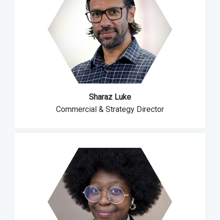
Sharaz Luke
Commercial & Strategy Director