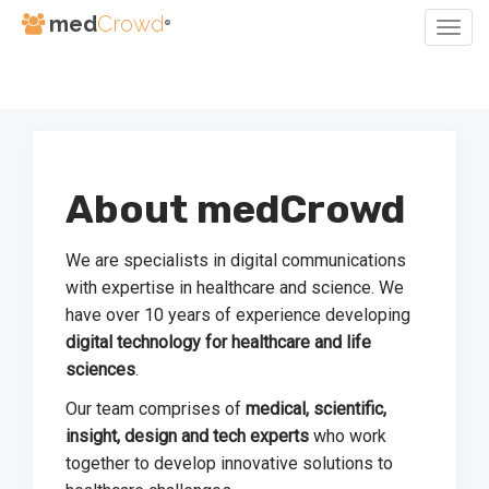
med
Crowd
®
Togg
Navig
Skip
to
Content
About medCrowd
We are specialists in digital communications
with expertise in healthcare and science. We
have over 10 years of experience developing
digital technology for healthcare and life
sciences
.
Our team comprises of
medical, scientific,
insight, design and tech experts
who work
together to develop innovative solutions to