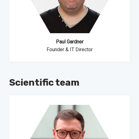
Paul Gardner
Founder & IT Director
Scientific team