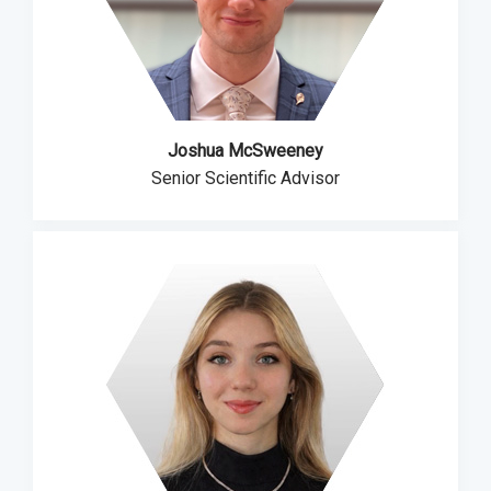
Joshua McSweeney
Senior Scientific Advisor