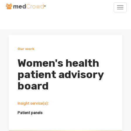
med
Crowd
®
Togg
Navig
Skip
to
Content
Our work
Women's health
patient advisory
board
Insight service(s):
Patient panels