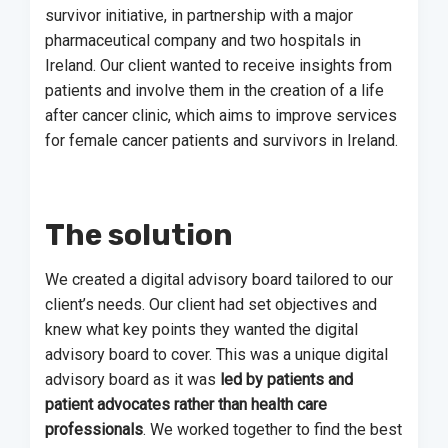
survivor initiative, in partnership with a major
pharmaceutical company and two hospitals in
Ireland. Our client wanted to receive insights from
patients and involve them in the creation of a life
after cancer clinic, which aims to improve services
for female cancer patients and survivors in Ireland.
The solution
We created a digital advisory board tailored to our
client’s needs. Our client had set objectives and
knew what key points they wanted the digital
advisory board to cover. This was a unique digital
advisory board as it was
led by patients and
patient advocates rather than health care
professionals
. We worked together to find the best