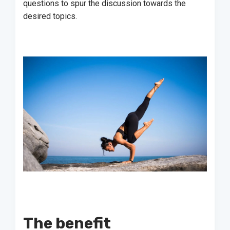
questions to spur the discussion towards the
desired topics.
The benefit