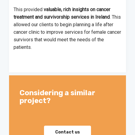
This provided
valuable, rich insights on cancer
treatment and survivorship services in Ireland
. This
allowed our clients to begin planning a life after
cancer clinic to improve services for female cancer
survivors that would meet the needs of the
patients.
Considering a similar
project?
Contact us