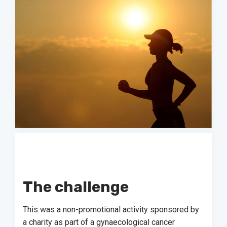
The challenge
This was a non-promotional activity sponsored by
a charity as part of a gynaecological cancer